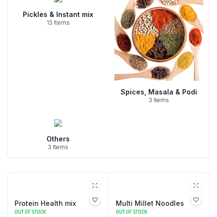
Pickles & Instant mix
13 Items
Spices, Masala & Podi
3 Items
Others
3 Items
Protein Health mix
Multi Millet Noodles
OUT OF STOCK
OUT OF STOCK