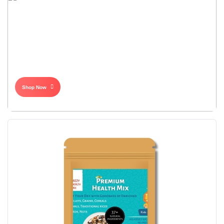
Shop Now