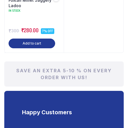
Foxtail Millet Jaggery
Ladoo
IN STOCK
₹280.00
₹300
7% OFF
Add to cart
SAVE AN EXTRA 5-10 % ON EVERY
ORDER WITH US!
Happy Customers