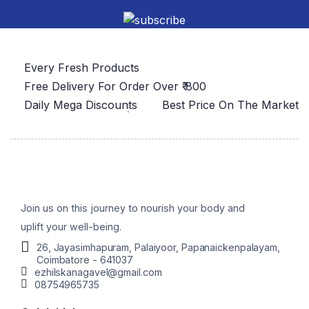
Every Fresh Products
Free Delivery For Order Over ₹ 800
Daily Mega Discounts
Best Price On The Market
Join us on this journey to nourish your body and
uplift your well-being.
26, Jayasimhapuram, Palaiyoor, Papanaickenpalayam,
Coimbatore - 641037
ezhilskanagavel@gmail.com
08754965735