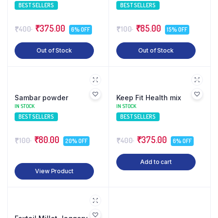
BEST SELLERS
BEST SELLERS
₹375.00
₹85.00
₹400
₹100
6% OFF
15% OFF
Out of Stock
Out of Stock
Sambar powder
Keep Fit Health mix
IN STOCK
IN STOCK
BEST SELLERS
BEST SELLERS
₹80.00
₹375.00
₹100
₹400
20% OFF
6% OFF
Add to cart
View Product