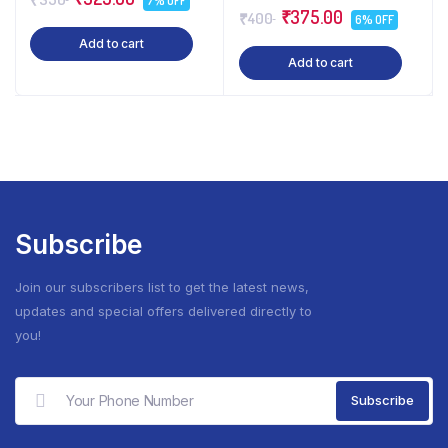
7% OFF
₹375.00
₹400
6% OFF
Add to cart
Add to cart
Subscribe
Join our subscribers list to get the latest news,
updates and special offers delivered directly to
you!