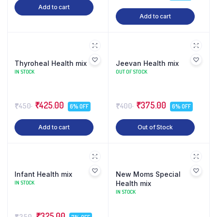
Add to cart
Add to cart
Thyroheal Health mix
Jeevan Health mix
IN STOCK
OUT OF STOCK
₹425.00
₹375.00
₹450
₹400
6% OFF
6% OFF
Add to cart
Out of Stock
Infant Health mix
New Moms Special
IN STOCK
Health mix
IN STOCK
₹325.00
₹350