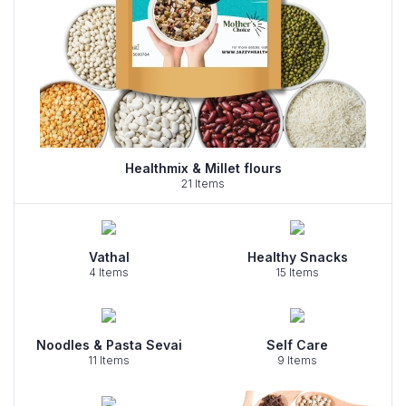
Healthmix & Millet flours
21 Items
Vathal
Healthy Snacks
4 Items
15 Items
Noodles & Pasta Sevai
Self Care
11 Items
9 Items