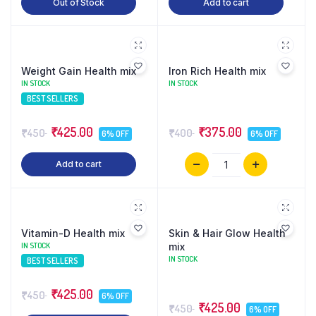
Out of Stock
Add to cart
Weight Gain Health mix
Iron Rich Health mix
IN STOCK
IN STOCK
BEST SELLERS
₹425.00
₹375.00
₹450
₹400
6% OFF
6% OFF
Add to cart
Vitamin-D Health mix
Skin & Hair Glow Health
IN STOCK
mix
IN STOCK
BEST SELLERS
₹425.00
₹450
6% OFF
₹425.00
₹450
6% OFF