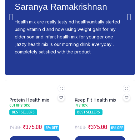
Saranya Ramakrishnan
Health mix are really tasty nd healthy.initially started
using vitamin d and now using weight gain for my
elder son and infant health mix for younger one
.jazzy health mix is our morning drink everyday .
completely satisfied with the product.
Protein Health mix
Keep Fit Health mix
OUT OF STOCK
IN STOCK
BEST SELLERS
BEST SELLERS
₹375.00
₹375.00
₹400
₹400
6% OFF
6% OFF