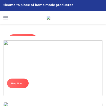
come to place of home made productss
Shop Now
Shop Now